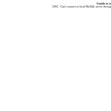
Unable to e
2002 : Can't connect to local MySQL server through