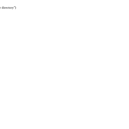
 directory")