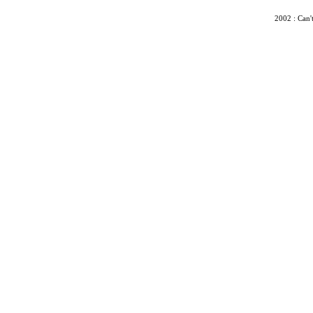
2002 : Can'