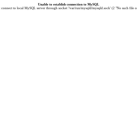
Unable to establish connection to MySQL
t connect to local MySQL server through socket '/var/run/mysqld/mysqld.sock' (2 "No such file or