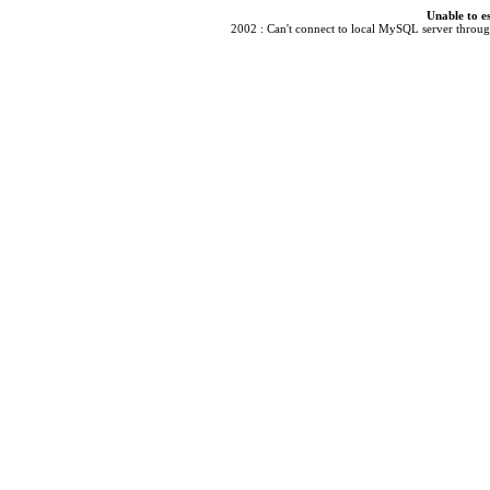
Unable to e
2002 : Can't connect to local MySQL server through