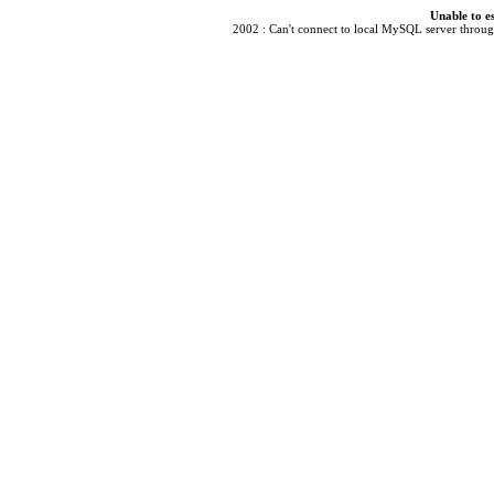
Unable to e
2002 : Can't connect to local MySQL server through