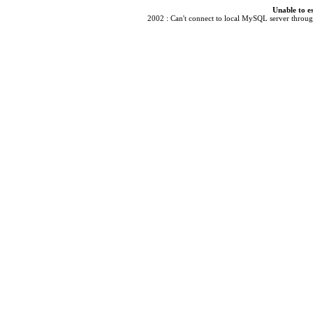
Unable to e
2002 : Can't connect to local MySQL server through