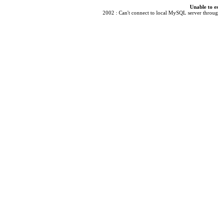
Unable to e
2002 : Can't connect to local MySQL server through