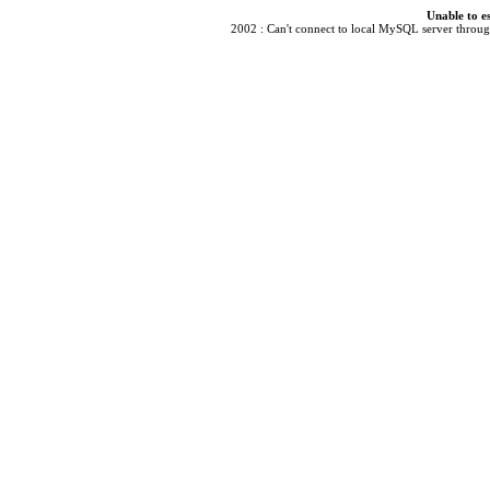
Unable to e
2002 : Can't connect to local MySQL server through