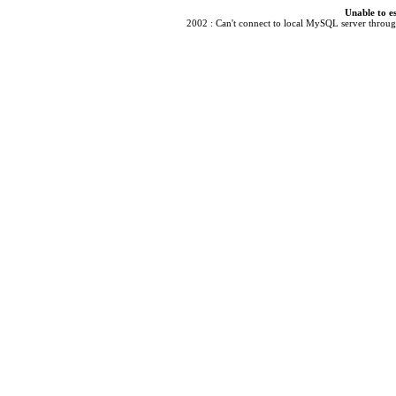
Unable to e
2002 : Can't connect to local MySQL server through