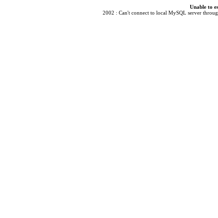
Unable to e
2002 : Can't connect to local MySQL server through