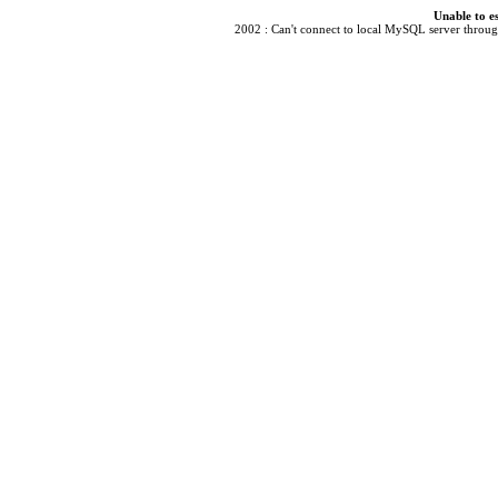
Unable to e
2002 : Can't connect to local MySQL server through