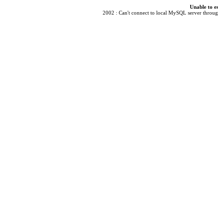
Unable to e
2002 : Can't connect to local MySQL server through