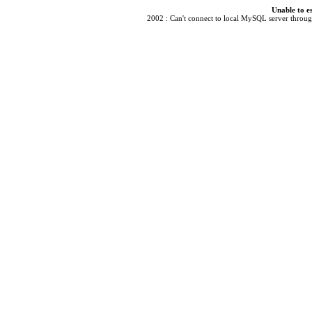
Unable to e
2002 : Can't connect to local MySQL server through