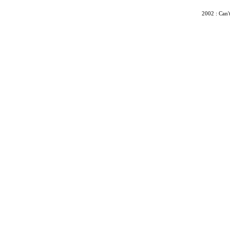
2002 : Can'