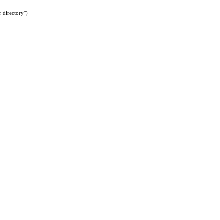
 directory")